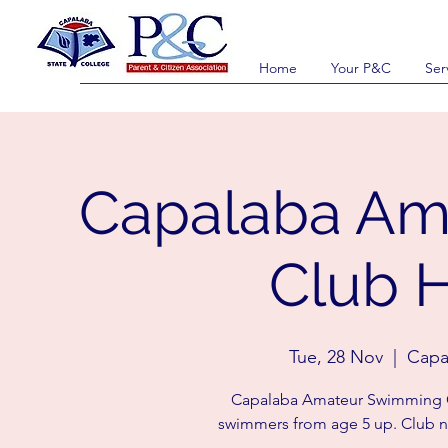
Home
Your P&C
Ser
Capalaba Am
Club H
Tue, 28 Nov
  |  
Capa
Capalaba Amateur Swimming Cl
swimmers from age 5 up. Club n