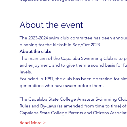
About the event
The 2023-2024 swim club committee has been announc
planning for the kickoff in Sep/Oct 2023.
About the club:
The main aim of the Capalaba Swimming Club is to pr
and enjoyment, and to give them a sound basis for fu
levels.
Founded in 1981, the club has been operating for al
generations who have swam before them.
The Capalaba State College Amateur Swimming Club
Rules and By-Laws (as amended from time to time) of
Capalaba State College Parents and Citizens Associat
Read More >