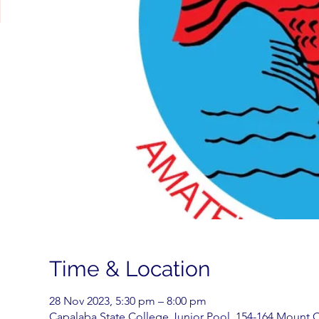
Time & Location
28 Nov 2023, 5:30 pm – 8:00 pm
Capalaba State College Junior Pool, 154-164 Mount C