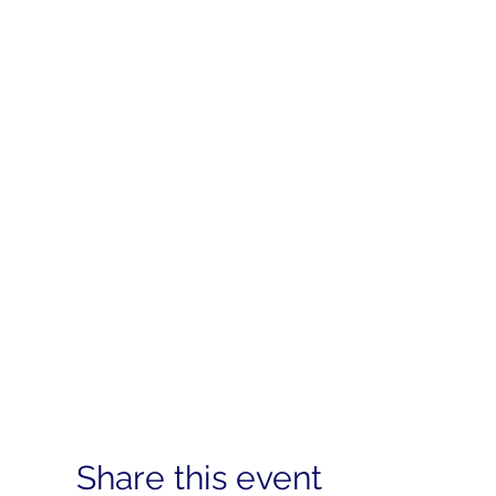
Share this event