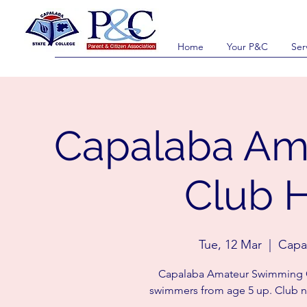
Home
Your P&C
Ser
Capalaba Am
Club H
Tue, 12 Mar
  |  
Capal
Capalaba Amateur Swimming Cl
swimmers from age 5 up. Club n