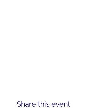
Share this event