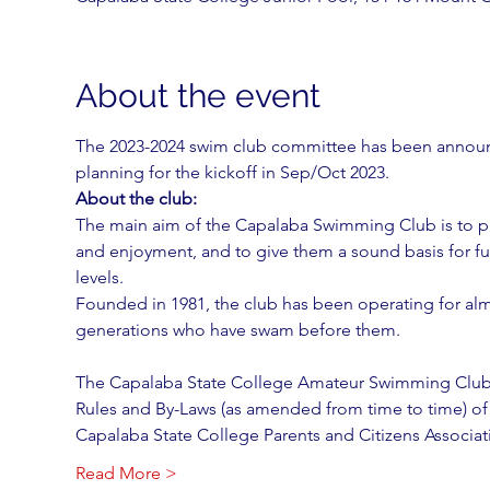
About the event
The 2023-2024 swim club committee has been announc
planning for the kickoff in Sep/Oct 2023.
About the club:
The main aim of the Capalaba Swimming Club is to pr
and enjoyment, and to give them a sound basis for fu
levels.
Founded in 1981, the club has been operating for al
generations who have swam before them.
The Capalaba State College Amateur Swimming Club
Rules and By-Laws (as amended from time to time) of
Capalaba State College Parents and Citizens Associat
Read More >