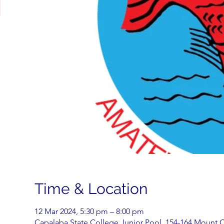
Time & Location
12 Mar 2024, 5:30 pm – 8:00 pm
Capalaba State College Junior Pool, 154-164 Mount C