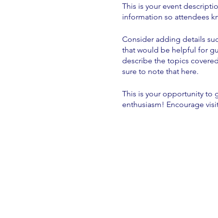
This is your event descripti
information so attendees kn
Consider adding details suc
that would be helpful for gu
describe the topics covered 
sure to note that here.
This is your opportunity to
enthusiasm! Encourage visito