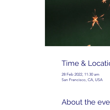
Time & Locati
28 Feb 2022, 11:30 am
San Francisco, CA, USA
About the eve