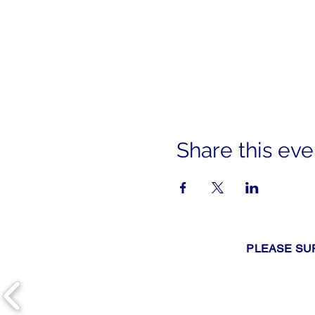
Share this eve
PLEASE SU