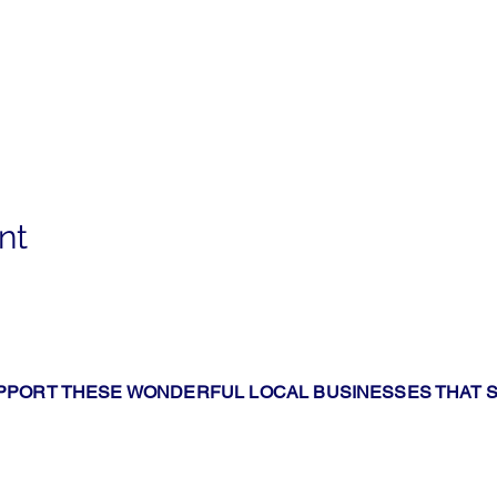
nt
PPORT THESE WONDERFUL LOCAL BUSINESSES THAT 