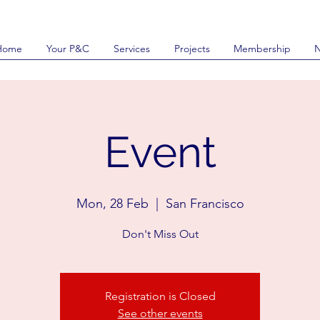
Home
Your P&C
Services
Projects
Membership
Event
Mon, 28 Feb
  |  
San Francisco
Don't Miss Out
Registration is Closed
See other events