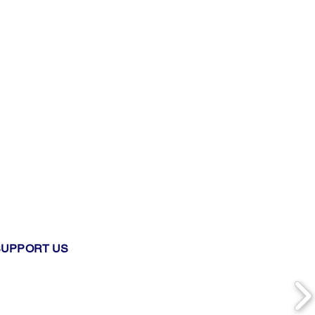
SUPPORT US