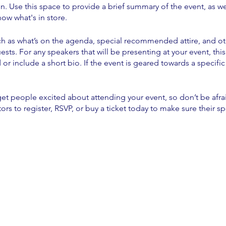
on. Use this space to provide a brief summary of the event, as we
ow what's in store.
h as what’s on the agenda, special recommended attire, and ot
ests. For any speakers that will be presenting at your event, this
or include a short bio. If the event is geared towards a specif
 get people excited about attending your event, so don’t be afr
rs to register, RSVP, or buy a ticket today to make sure their sp