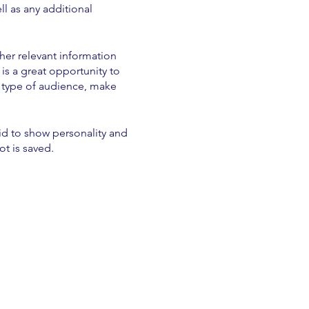
ll as any additional
her relevant information
 is a great opportunity to
ic type of audience, make
aid to show personality and
ot is saved.