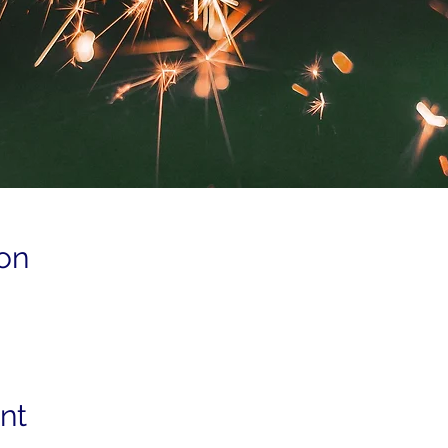
on
nt