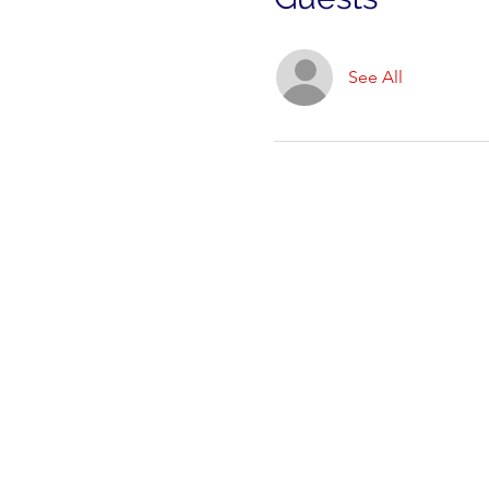
See All