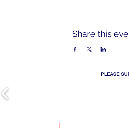
Share this eve
PLEASE SU
|
Search