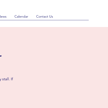
News
Calendar
Contact Us
l
stall. If