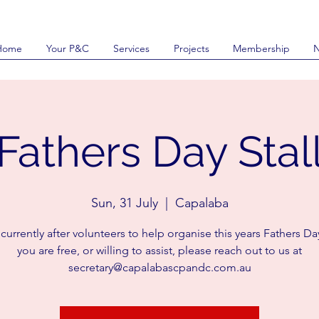
Home
Your P&C
Services
Projects
Membership
Fathers Day Stal
Sun, 31 July
  |  
Capalaba
urrently after volunteers to help organise this years Fathers Day 
you are free, or willing to assist, please reach out to us at
secretary@capalabascpandc.com.au