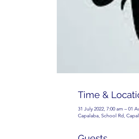
Time & Locati
31 July 2022, 7:00 am – 01 
Capalaba, School Rd, Capal
Guests