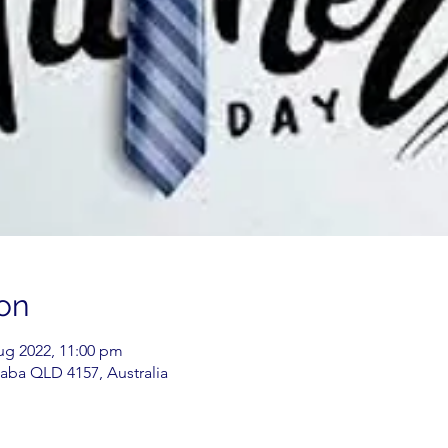
on
Aug 2022, 11:00 pm
aba QLD 4157, Australia