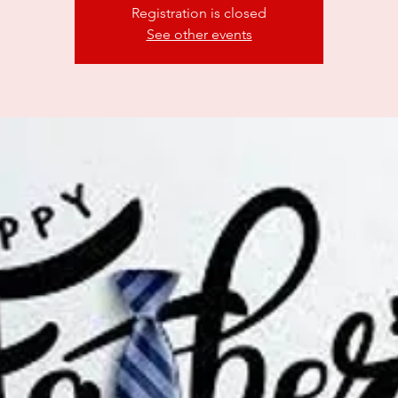
Registration is closed
See other events