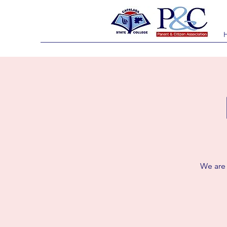
We are c