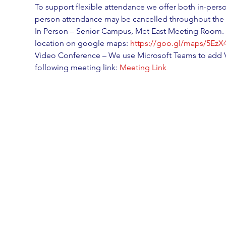
To support flexible attendance we offer both in-perso
person attendance may be cancelled throughout the 
In Person – Senior Campus, Met East Meeting Room. T
location on google maps: 
https://goo.gl/maps/5Ez
Video Conference – We use Microsoft Teams to add V
following meeting link: 
Meeting Link