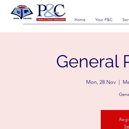
Home
Your P&C
Ser
General 
Mon, 28 Nov
  |  
Me
Gene
Regi
Se