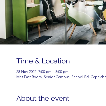
Time & Location
28 Nov 2022, 7:00 pm – 8:00 pm
Met East Room, Senior Campus, School Rd, Capalaba 
About the event