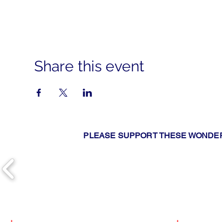
Share this event
PLEASE SUPPORT THESE WONDER