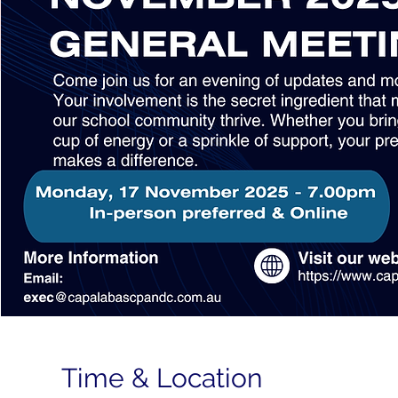
Time & Location