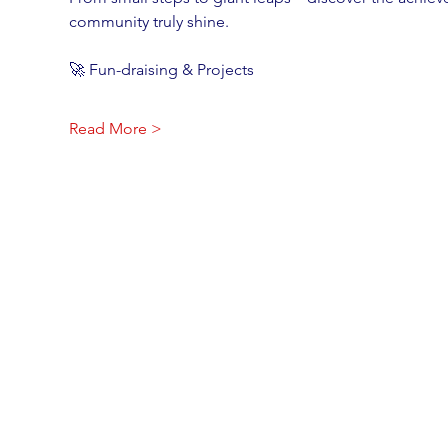
community truly shine.
🚀 Fun-draising & Projects
Read More >