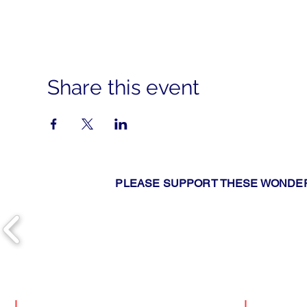
Share this event
PLEASE SUPPORT THESE WONDER
|
Search
|
Upcomin