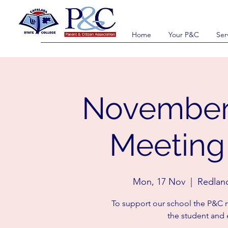
Home
Your P&C
Ser
November
Meeting 
Mon, 17 Nov
  |  
Redlan
To support our school the P&C m
the student and 