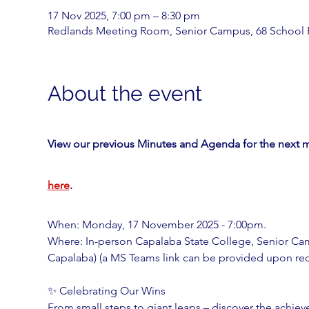
17 Nov 2025, 7:00 pm – 8:30 pm
Redlands Meeting Room, Senior Campus, 68 School 
About the event
View our previous Minutes and Agenda for the next m
here
. 
When: Monday, 17 November 2025 - 7:00pm.
Where: In-person Capalaba State College, Senior C
Capalaba) (a MS Teams link can be provided upon requ
✨ Celebrating Our Wins
From small steps to giant leaps – discover the achi