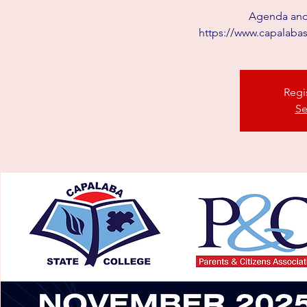
Agenda and 
https://www.capalab
Regi
Se