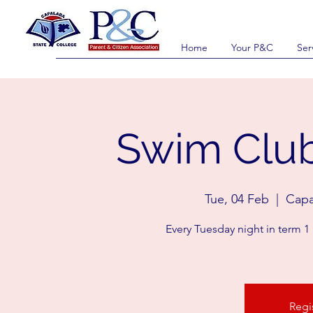
Home
Your P&C
Ser
Swim Club
Tue, 04 Feb
  |  
Capa
Every Tuesday night in term 1
Regi