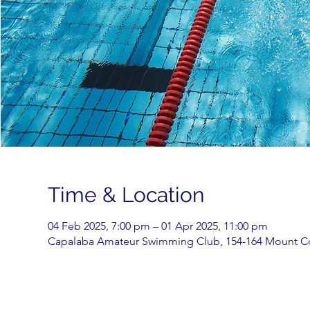
Time & Location
04 Feb 2025, 7:00 pm – 01 Apr 2025, 11:00 pm
Capalaba Amateur Swimming Club, 154-164 Mount Cot