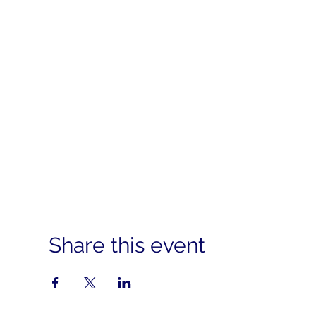
Share this event