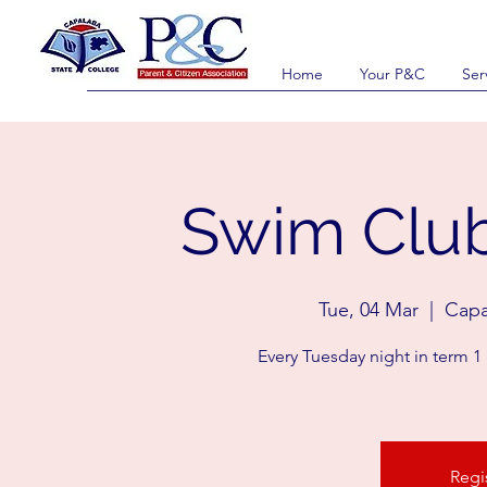
Home
Your P&C
Ser
Swim Club
Tue, 04 Mar
  |  
Capa
Every Tuesday night in term 1
Regi