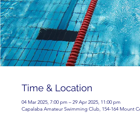
Time & Location
04 Mar 2025, 7:00 pm – 29 Apr 2025, 11:00 pm
Capalaba Amateur Swimming Club, 154-164 Mount Cot