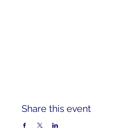
Share this event