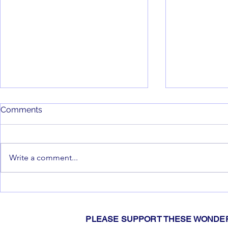
Comments
That's a Wr
Write a comment...
Swim Club Update
PLEASE SUPPORT THESE WONDER