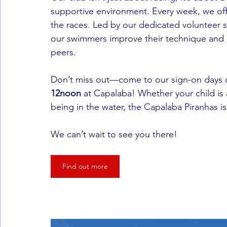
supportive environment. Every week, we off
the races. Led by our dedicated volunteer s
our swimmers improve their technique and g
peers.
Don’t miss out—come to our sign-on days 
12noon
 at Capalaba! Whether your child is
being in the water, the Capalaba Piranhas is
We can’t wait to see you there!
Find out more