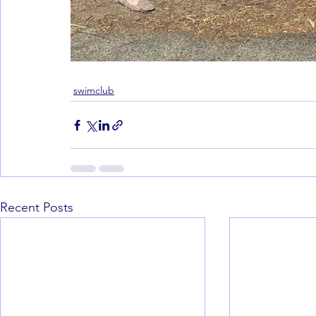
swimclub
Recent Posts