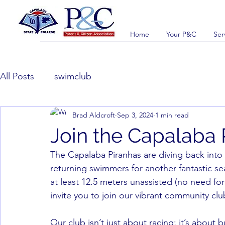
Home
Your P&C
Ser
All Posts
swimclub
Brad Aldcroft
Sep 3, 2024
1 min read
Join the Capalaba 
The Capalaba Piranhas are diving back into
returning swimmers for another fantastic se
at least 12.5 meters unassisted (no need for
invite you to join our vibrant community clu
Our club isn’t just about racing; it’s about b