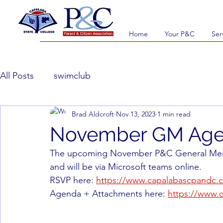
Home
Your P&C
Ser
All Posts
swimclub
Brad Aldcroft
Nov 13, 2023
1 min read
November GM Ag
The upcoming November P&C General Meetin
and will be via Microsoft teams online.
RSVP here: 
https://www.capalabascpandc.c
Agenda + Attachments here: 
https://www.