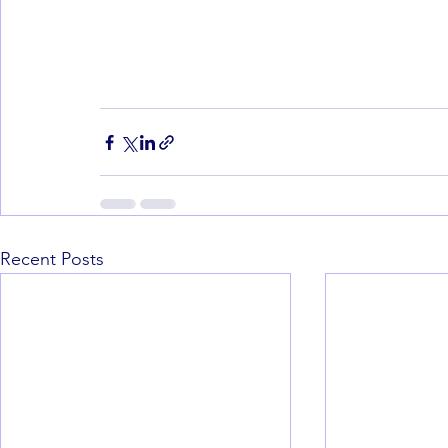
Recent Posts