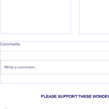
Comments
Write a comment...
2026 Gislers Pie Drive!
📢Hey You!
You're Invi
Meetings 20
PLEASE SUPPORT THESE WONDER