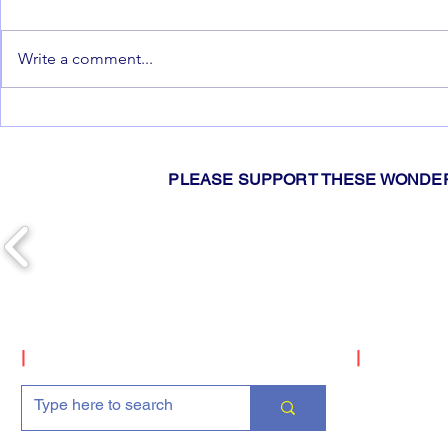
Write a comment...
2026 Gislers Pie Drive!
📢Hey You!
You're Invi
Meetings 20
PLEASE SUPPORT THESE WONDER
|
Search
|
Upcomin