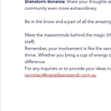
Brainstorm Bonanza:
 Share your thoughts 
community even more extraordinary.
Be in the know and a part of all the amazin
Meet the masterminds behind the magic (H
staff).
Remember, your involvement is like the sec
thrive. Whether you bring a cup of energy o
difference.
For any inquiries or to provide your ideas i
secretary@capalabascpandc.com.au