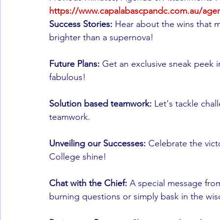
https://www.capalabascpandc.com.au/age
Success Stories: 
Hear about the wins that 
brighter than a supernova!
Future Plans:
 Get an exclusive sneak peek 
fabulous!
Solution based teamwork:
 Let's tackle cha
teamwork.
Unveiling our Successes:
 Celebrate the vict
College shine!
Chat with the Chief: 
A special message from 
burning questions or simply bask in the wi