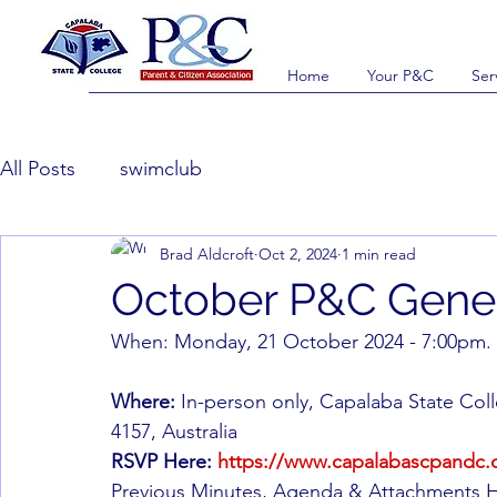
Home
Your P&C
Ser
All Posts
swimclub
Brad Aldcroft
Oct 2, 2024
1 min read
October P&C Gene
When: Monday, 21 October 2024 - 7:00pm.
Where:
 In-person only, Capalaba State Co
4157, Australia
RSVP Here:
https://www.capalabascpandc.c
Previous Minutes, Agenda & Attachments He