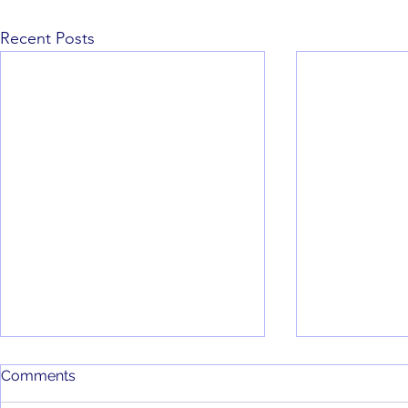
Recent Posts
Comments